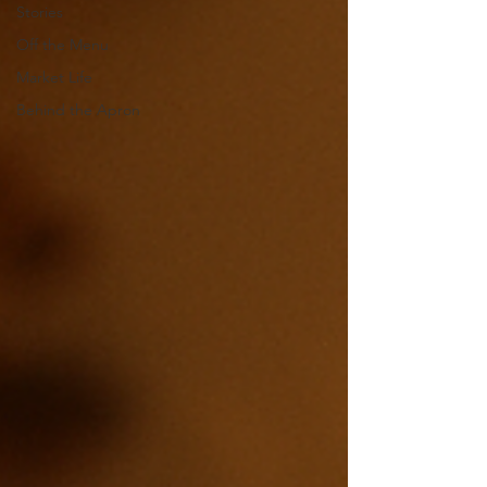
Stories
Off the Menu
Market Life
Behind the Apron