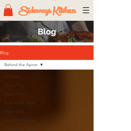
Sideways Kitchen
Blog
Blog
Behind the Apron
All Posts
Flavor First
Flavor First
Seat at the Table
Flavor First
From the Market
Seat at the Table