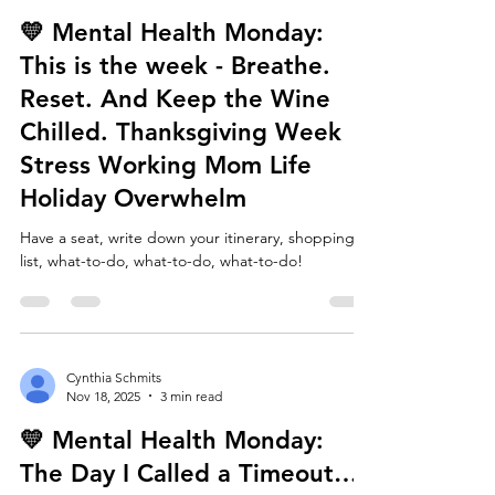
Cynthia Schmits
Nov 24, 2025
4 min read
💛 Mental Health Monday:
This is the week - Breathe.
Reset. And Keep the Wine
Chilled. Thanksgiving Week
Stress Working Mom Life
Holiday Overwhelm
Have a seat, write down your itinerary, shopping
list, what-to-do, what-to-do, what-to-do!
Cynthia Schmits
Nov 18, 2025
3 min read
💛 Mental Health Monday: