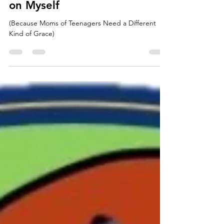
The Day I Called a Timeout…
on Myself
(Because Moms of Teenagers Need a Different
Kind of Grace)