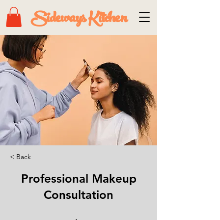
Sideways Kitchen
< Back
Professional Makeup
Consultation