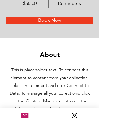
$50.00
15 minutes
Book Now
About
This is placeholder text. To connect this
element to content from your collection,
select the element and click Connect to
Data. To manage all your collections, click
on the Content Manager button in the
Add panel on the left. Here, you can
make changes to your content, add new
fields, create dynamic pages and more.