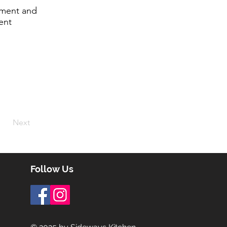
lement and
ent
Next
Follow Us