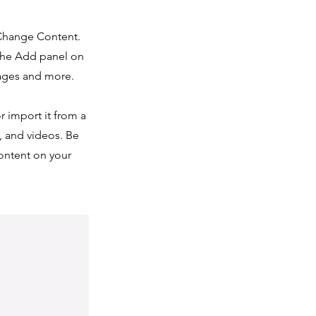
 Change Content.
 the Add panel on
pages and more.
r import it from a
s, and videos. Be
content on your