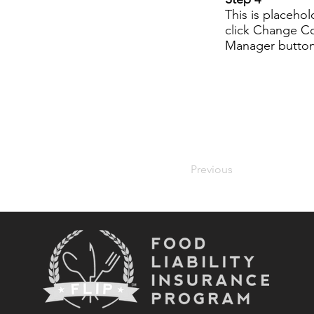
This is placeho
click Change Co
Manager button 
Previous