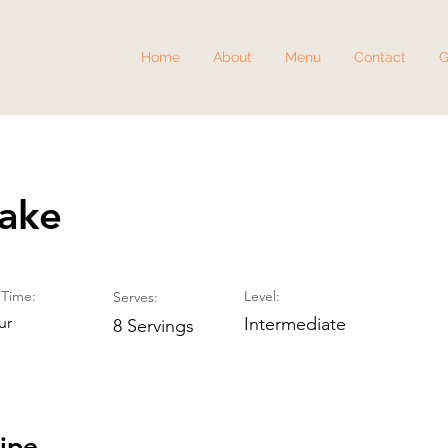
Home
About
Menu
Contact
G
Cake
Time:
Level:
Serves:
ur
Intermediate
8 Servings
ipe