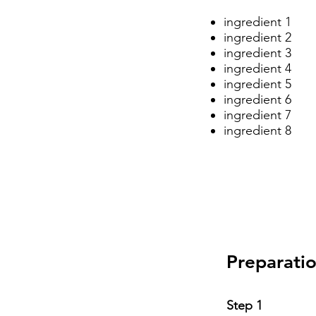
ingredient 1
ingredient 2
ingredient 3
ingredient 4
ingredient 5
ingredient 6
ingredient 7
ingredient 8
Preparati
Step 1