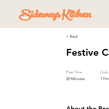
Sideways Kitchen
< Back
Festive 
Prep Time:
Cook 
1 Ho
20 Minutes
About the Rec