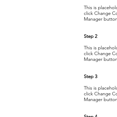
This is placeho
click Change Co
Manager button 
Step 2
This is placeho
click Change Co
Manager button 
Step 3
This is placeho
click Change Co
Manager button 
Step 4