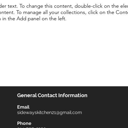
lder text. To change this content, double-click on the e
ntent. To manage all your collections, click on the Cont
in the Add panel on the left.
General Contact Information
Email
sidewayskitchen21@gmail.com
Phone