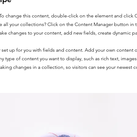
. To change this content, double-click on the element and click
 all your collections? Click on the Content Manager button in
make changes to your content, add new fields, create dynamic 
y set up for you with fields and content. Add your own content o
any type of content you want to display, such as rich text, image
making changes in a collection, so visitors can see your newest 