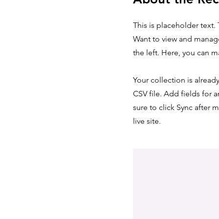
This is placeholder text
Want to view and manage
the left. Here, you can 
Your collection is alread
CSV file. Add fields for 
sure to click Sync after 
live site.