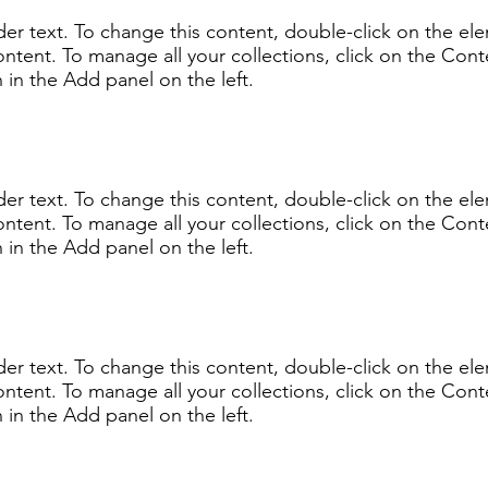
lder text. To change this content, double-click on the e
ntent. To manage all your collections, click on the Cont
in the Add panel on the left.
lder text. To change this content, double-click on the e
ntent. To manage all your collections, click on the Cont
in the Add panel on the left.
lder text. To change this content, double-click on the e
ntent. To manage all your collections, click on the Cont
in the Add panel on the left.