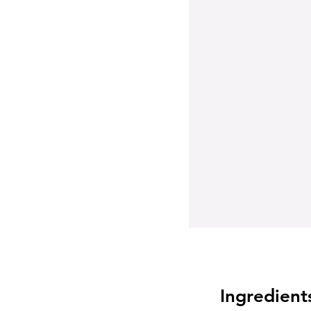
Ingredient