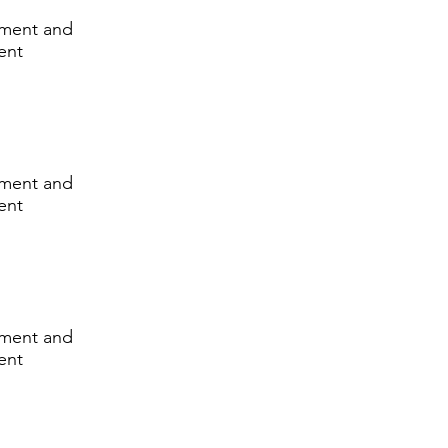
lement and
ent
lement and
ent
lement and
ent