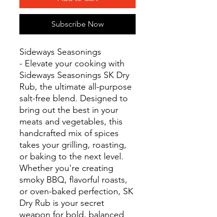
Subscribe Now
Sideways Seasonings
- Elevate your cooking with
Sideways Seasonings SK Dry
Rub, the ultimate all-purpose
salt-free blend. Designed to
bring out the best in your
meats and vegetables, this
handcrafted mix of spices
takes your grilling, roasting,
or baking to the next level.
Whether you're creating
smoky BBQ, flavorful roasts,
or oven-baked perfection, SK
Dry Rub is your secret
weapon for bold, balanced