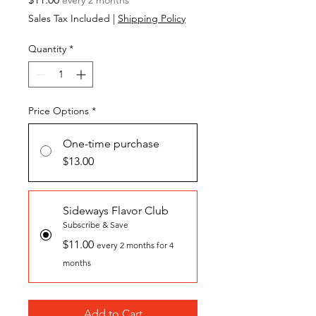
Sales Tax Included
|
Shipping Policy
Quantity
*
Price Options
*
One-time purchase
$13.00
Sideways Flavor Club
Subscribe & Save
$11.00
every 2 months for 4
months
Add to Cart