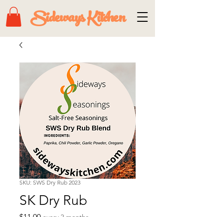
Sideways Kitchen
SKU: SWS Dry Rub 2023
SK Dry Rub
Price
$11.00
every 2 months