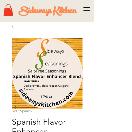
Sideways Kitchen
SKU: Span25
Spanish Flavor
Enhancer