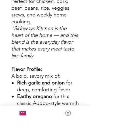
Perfect for chicken, pork,
beef, beans, rice, veggies,
stews, and weekly home
cooking.
"Sideways Kitchen is the
heart of the home — and this
blend is the everyday flavor
that makes every meal taste
like family
Flavor Profile:
A bold, savory mix of:
Rich garlic and onion
for
deep, comforting flavor
Earthy oregano
for that
classic Adobo-style warmth
Black pepper & spices
for a
subtle lift
Turmeric & herbs
for color,