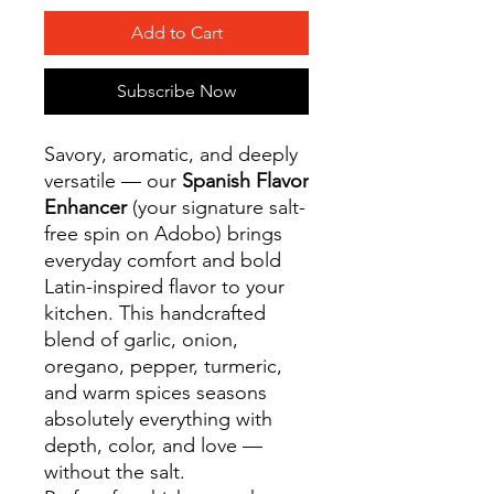
Add to Cart
Subscribe Now
Savory, aromatic, and deeply
versatile — our
Spanish Flavor
Enhancer
(your signature salt-
free spin on Adobo) brings
everyday comfort and bold
Latin-inspired flavor to your
kitchen. This handcrafted
blend of garlic, onion,
oregano, pepper, turmeric,
and warm spices seasons
absolutely everything with
depth, color, and love —
without the salt.