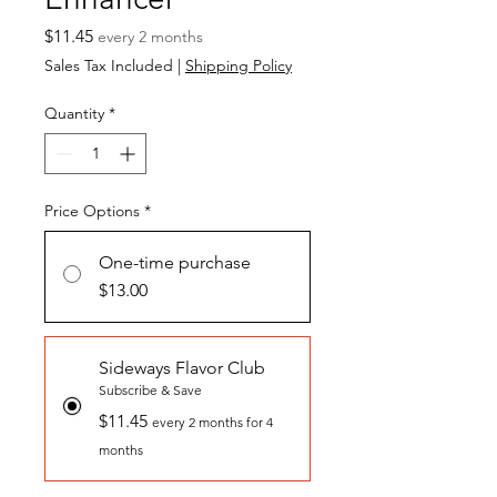
Price
$11.45
every 2 months
Sales Tax Included
|
Shipping Policy
Quantity
*
Price Options
*
One-time purchase
$13.00
Sideways Flavor Club
Subscribe & Save
$11.45
every 2 months for 4
months