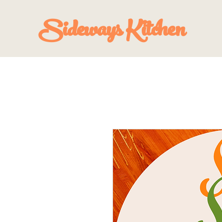
Sideways Kitchen