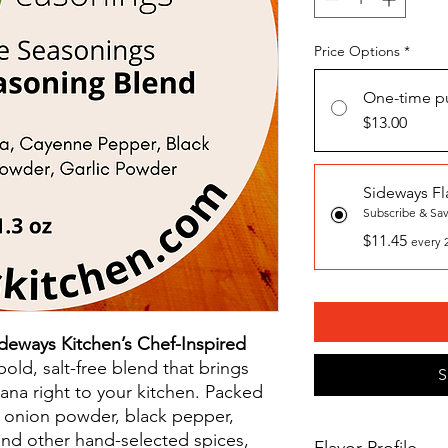
Price Options
*
One-time p
$13.00
Sideways Fl
Subscribe & Sa
$11.45
every 
deways Kitchen’s Chef-Inspired
old, salt-free blend that brings
S
iana right to your kitchen. Packed
, onion powder, black pepper,
nd other hand-selected spices,