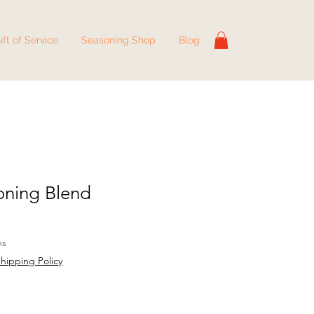
ift of Service
Seasoning Shop
Blog
oning Blend
hs
hipping Policy