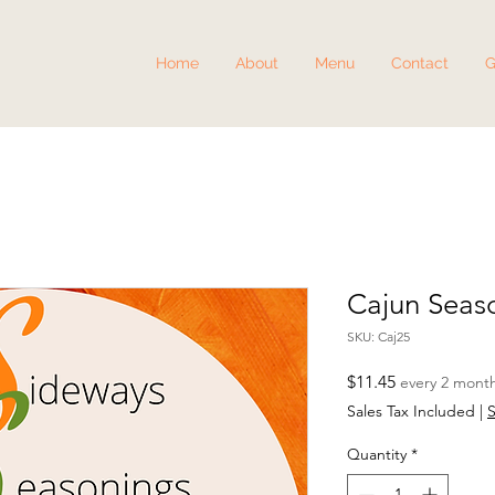
Home
About
Menu
Contact
G
Cajun Seas
SKU: Caj25
Price
$11.45
every 2 mont
Sales Tax Included
|
S
Quantity
*