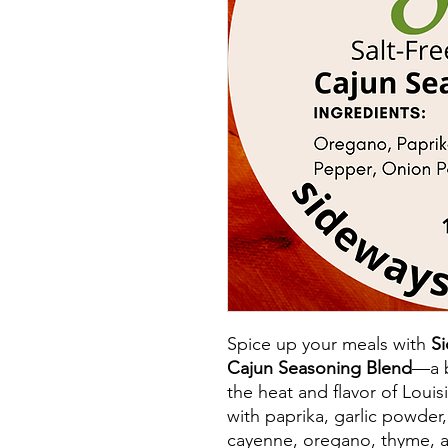
Spice up your meals with
Si
Cajun Seasoning Blend
—a b
the heat and flavor of Louis
with paprika, garlic powder
cayenne, oregano, thyme, a