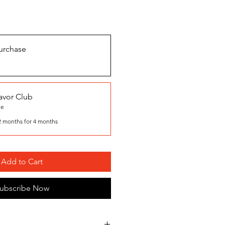
urchase
avor Club
ve
2 months for 4 months
Add to Cart
ubscribe Now