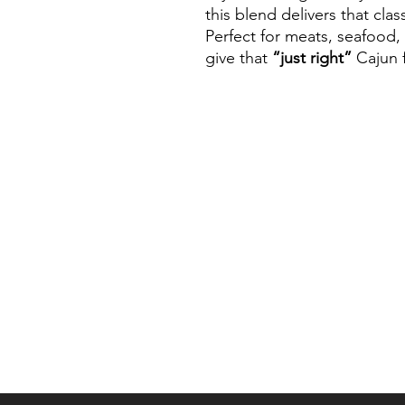
this blend delivers that clas
Perfect for meats, seafood,
give that
“just right”
Cajun f